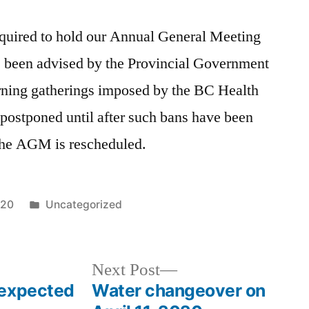
quired to hold our Annual General Meeting
 been advised by the Provincial Government
erning gatherings imposed by the BC Health
postponed until after such bans have been
 the AGM is rescheduled.
Posted
020
Uncategorized
in
Next
Next Post
post:
 expected
Water changeover on