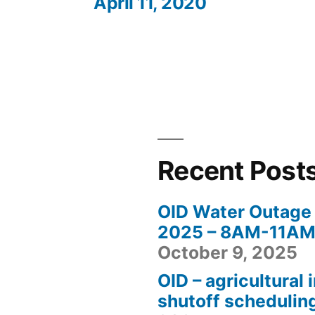
April 11, 2020
Recent Post
OID Water Outage 
2025 – 8AM-11AM 
October 9, 2025
OID – agricultural 
shutoff schedulin