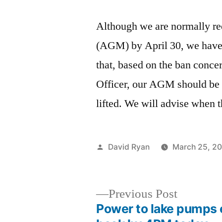
Although we are normally re
(AGM) by April 30, we have
that, based on the ban conc
Officer, our AGM should be 
lifted. We will advise when
Posted
David Ryan
March 25, 2
by
Previous
Previous Post
post:
Power to lake pumps