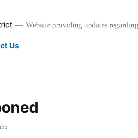
rict
Website providing updates regarding
ct Us
poned
020