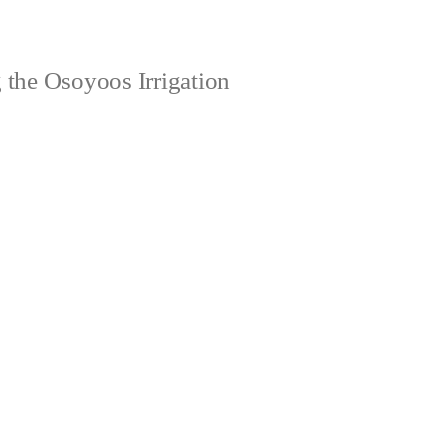
 the Osoyoos Irrigation