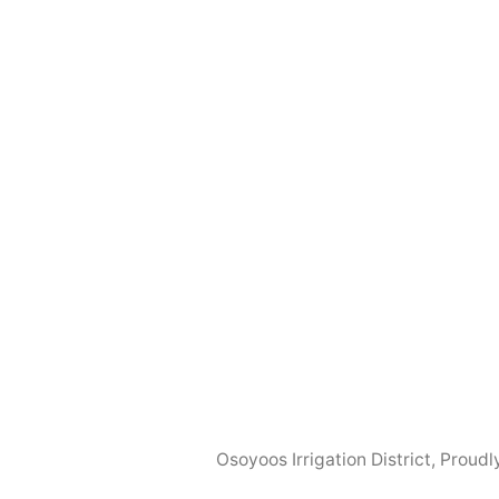
Osoyoos Irrigation District
,
Proudl