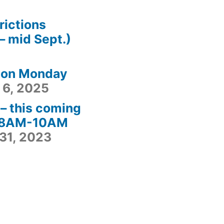
rictions
– mid Sept.)
 on Monday
 6, 2025
– this coming
– 8AM-10AM
31, 2023