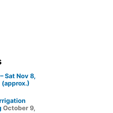
s
– Sat Nov 8,
(approx.)
irrigation
g
October 9,