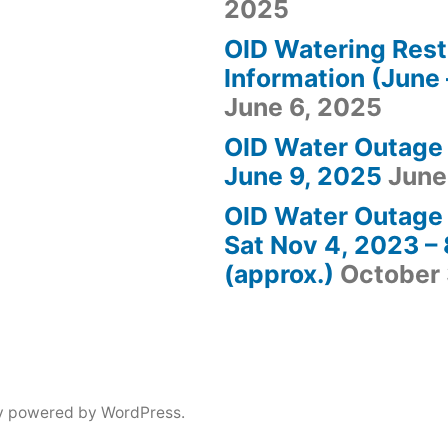
2025
OID Watering Rest
Information (June 
June 6, 2025
OID Water Outage
June 9, 2025
June
OID Water Outage 
Sat Nov 4, 2023 
(approx.)
October 
y powered by WordPress.