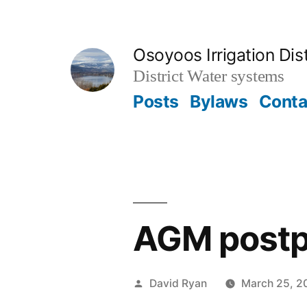
Skip
to
Osoyoos Irrigation Dist
content
District Water systems
Posts
Bylaws
Conta
AGM post
Posted
David Ryan
March 25, 2
by