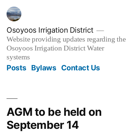
Skip
to
content
Osoyoos Irrigation District
Website providing updates regarding the
Osoyoos Irrigation District Water
systems
Posts
Bylaws
Contact Us
AGM to be held on
September 14