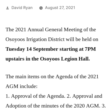
Posted
David Ryan
August 27, 2021
by
The 2021 Annual General Meeting of the
Osoyoos Irrigation District will be held on
Tuesday 14 September starting at 7PM
upstairs in the Osoyoos Legion Hall.
The main items on the Agenda of the 2021
AGM include:
1. Approval of the Agenda. 2. Approval and
Adoption of the minutes of the 2020 AGM. 3.