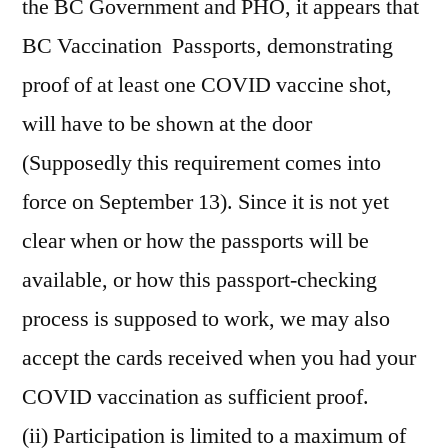
the BC Government and PHO, it appears that
BC Vaccination Passports, demonstrating
proof of at least one COVID vaccine shot,
will have to be shown at the door
(Supposedly this requirement comes into
force on September 13). Since it is not yet
clear when or how the passports will be
available, or how this passport-checking
process is supposed to work, we may also
accept the cards received when you had your
COVID vaccination as sufficient proof.
(ii) Participation is limited to a maximum of