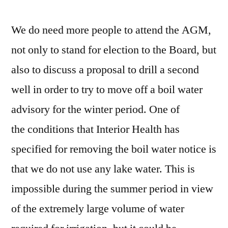
We do need more people to attend the AGM,
not only to stand for election to the Board, but
also to discuss a proposal to drill a second
well in order to try to move off a boil water
advisory for the winter period. One of
the conditions that Interior Health has
specified for removing the boil water notice is
that we do not use any lake water. This is
impossible during the summer period in view
of the extremely large volume of water