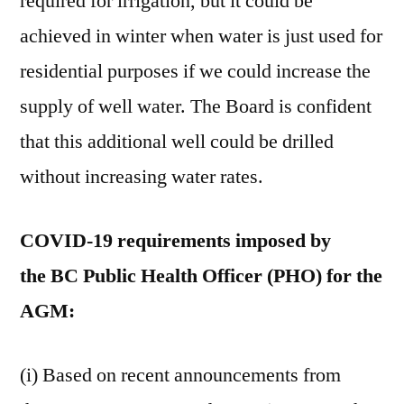
required for irrigation, but it could be
achieved in winter when water is just used for
residential purposes if we could increase the
supply of well water. The Board is confident
that this additional well could be drilled
without increasing water rates.
COVID-19 requirements imposed by
the BC Public Health Officer (PHO) for the
AGM:
(i) Based on recent announcements from