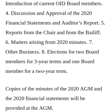
Introduction of current OID Board members.
4. Discussion and Approval of the 2020
Financial Statements and Auditor’s Report. 5.
Reports from the Chair and from the Bailiff.
6. Matters arising from 2020 minutes. 7.
Other Business. 8. Elections for two Board
members for 3-year terms and one Board
member for a two-year term.
Copies of the minutes of the 2020 AGM and
the 2020 financial statements will be
provided at the AGM.