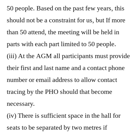
50 people. Based on the past few years, this
should not be a constraint for us, but If more
than 50 attend, the meeting will be held in
parts with each part limited to 50 people.
(iii) At the AGM all participants must provide
their first and last name and a contact phone
number or email address to allow contact
tracing by the PHO should that become
necessary.
(iv) There is sufficient space in the hall for
seats to be separated by two metres if