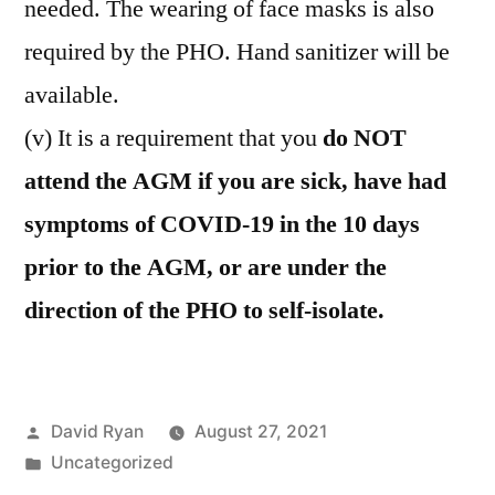
needed. The wearing of face masks is also
required by the PHO. Hand sanitizer will be
available.
(v) It is a requirement that you
do NOT
attend the AGM if you are sick, have had
symptoms of COVID-19 in the 10 days
prior to the AGM, or are under the
direction of the PHO to self-isolate.
Posted
David Ryan
August 27, 2021
by
Posted
Uncategorized
in