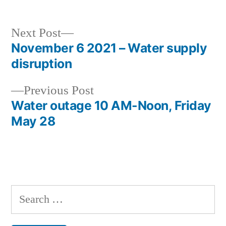
Next
Next Post
post:
November 6 2021 – Water supply
Post
disruption
navigation
Previous
Previous Post
post:
Water outage 10 AM-Noon, Friday
May 28
Search
for: