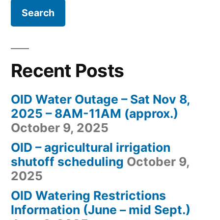
Recent Posts
OID Water Outage – Sat Nov 8,
2025 – 8AM-11AM (approx.)
October 9, 2025
OID – agricultural irrigation
shutoff scheduling
October 9,
2025
OID Watering Restrictions
Information (June – mid Sept.)