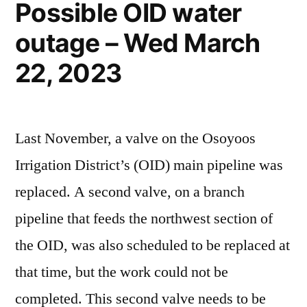
Possible OID water
outage – Wed March
22, 2023
Last November, a valve on the Osoyoos
Irrigation District’s (OID) main pipeline was
replaced. A second valve, on a branch
pipeline that feeds the northwest section of
the OID, was also scheduled to be replaced at
that time, but the work could not be
completed. This second valve needs to be