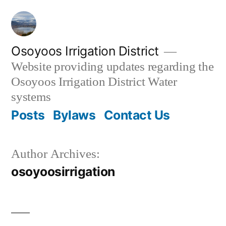
Skip
to
content
Osoyoos Irrigation District
Website providing updates regarding the
Osoyoos Irrigation District Water
systems
Posts
Bylaws
Contact Us
Author Archives:
osoyoosirrigation