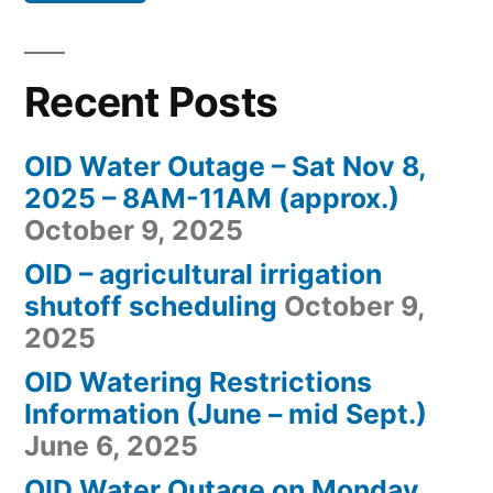
Recent Posts
OID Water Outage – Sat Nov 8,
2025 – 8AM-11AM (approx.)
October 9, 2025
OID – agricultural irrigation
shutoff scheduling
October 9,
2025
OID Watering Restrictions
Information (June – mid Sept.)
June 6, 2025
OID Water Outage on Monday