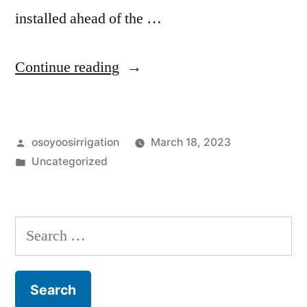
installed ahead of the …
“Possible
Continue reading
OID
water
Posted
osoyoosirrigation
March 18, 2023
outage
by
Posted
Uncategorized
–
in
Wed
March
Search
22,
for:
2023”