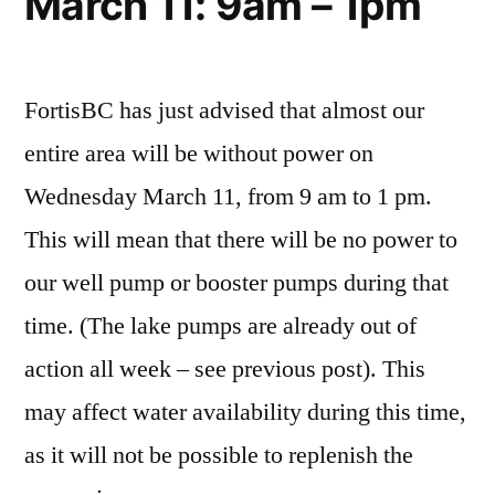
March 11: 9am – 1pm
FortisBC has just advised that almost our
entire area will be without power on
Wednesday March 11, from 9 am to 1 pm.
This will mean that there will be no power to
our well pump or booster pumps during that
time. (The lake pumps are already out of
action all week – see previous post). This
may affect water availability during this time,
as it will not be possible to replenish the