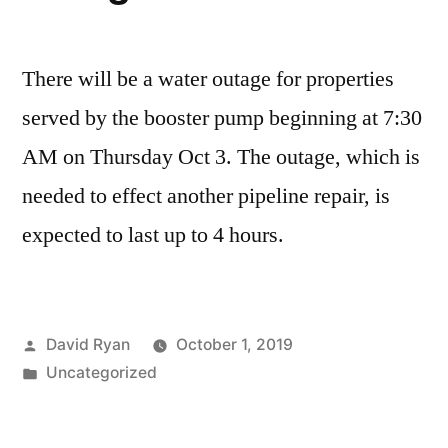
There will be a water outage for properties
served by the booster pump beginning at 7:30
AM on Thursday Oct 3. The outage, which is
needed to effect another pipeline repair, is
expected to last up to 4 hours.
Posted
David Ryan
October 1, 2019
by
Posted
Uncategorized
in