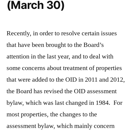
(March 30)
Recently, in order to resolve certain issues
that have been brought to the Board’s
attention in the last year, and to deal with
some concerns about treatment of properties
that were added to the OID in 2011 and 2012,
the Board has revised the OID assessment
bylaw, which was last changed in 1984. For
most properties, the changes to the
assessment bylaw, which mainly concern