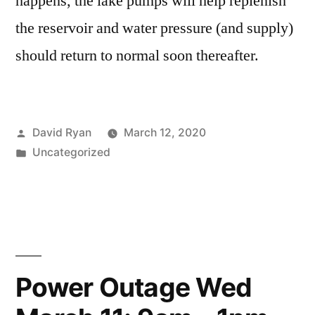
happens, the lake pumps will help replenish
the reservoir and water pressure (and supply)
should return to normal soon thereafter.
Posted
David Ryan
March 12, 2020
by
Posted
Uncategorized
in
Power Outage Wed