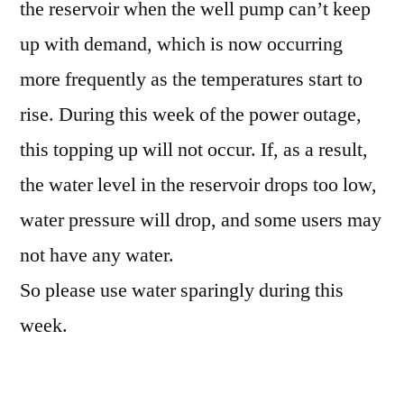
the reservoir when the well pump can’t keep
up with demand, which is now occurring
more frequently as the temperatures start to
rise. During this week of the power outage,
this topping up will not occur. If, as a result,
the water level in the reservoir drops too low,
water pressure will drop, and some users may
not have any water.
So please use water sparingly during this
week.