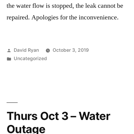
the water flow is stopped, the leak cannot be
repaired. Apologies for the inconvenience.
Posted
David Ryan
October 3, 2019
by
Posted
Uncategorized
in
Thurs Oct 3 – Water
Outage