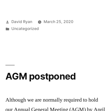
Posted
David Ryan
March 25, 2020
by
Posted
Uncategorized
in
AGM postponed
Although we are normally required to hold
our Annual General Meeting (AGM) by April