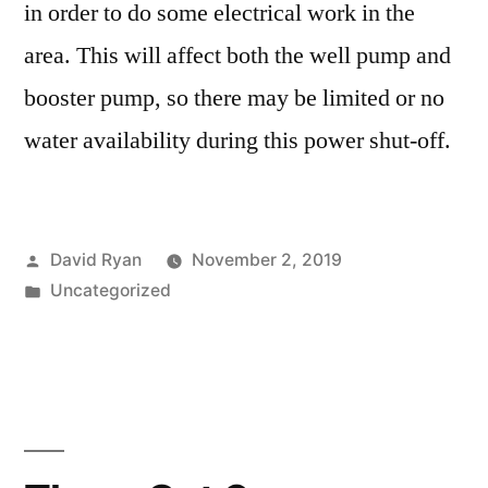
in order to do some electrical work in the
area. This will affect both the well pump and
booster pump, so there may be limited or no
water availability during this power shut-off.
Posted
David Ryan
November 2, 2019
by
Posted
Uncategorized
in