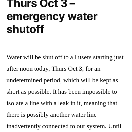
Thurs Oct 3 –
emergency water
shutoff
Water will be shut off to all users starting just
after noon today, Thurs Oct 3, for an
undetermined period, which will be kept as
short as possible. It has been impossible to
isolate a line with a leak in it, meaning that
there is possibly another water line
inadvertently connected to our system. Until