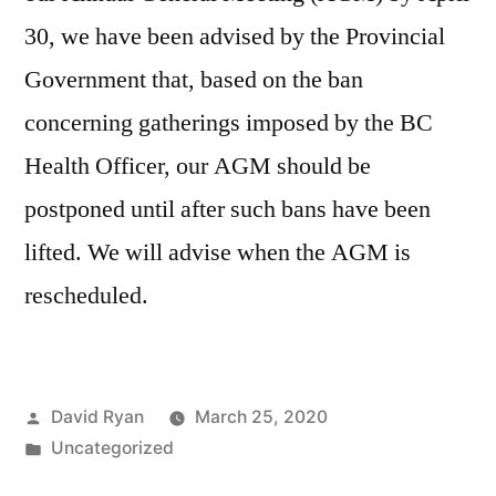
30, we have been advised by the Provincial
Government that, based on the ban
concerning gatherings imposed by the BC
Health Officer, our AGM should be
postponed until after such bans have been
lifted. We will advise when the AGM is
rescheduled.
Posted
David Ryan
March 25, 2020
by
Posted
Uncategorized
in