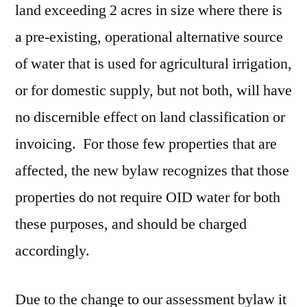
land exceeding 2 acres in size where there is
a pre-existing, operational alternative source
of water that is used for agricultural irrigation,
or for domestic supply, but not both, will have
no discernible effect on land classification or
invoicing. For those few properties that are
affected, the new bylaw recognizes that those
properties do not require OID water for both
these purposes, and should be charged
accordingly.
Due to the change to our assessment bylaw it