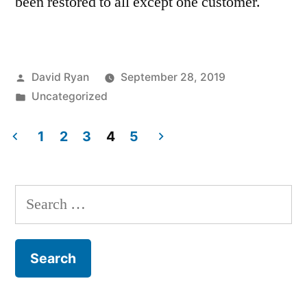
been restored to all except one customer.
Posted
David Ryan
September 28, 2019
by
Posted
Uncategorized
in
1
2
3
4
5
Posts
pagination
Search
for: