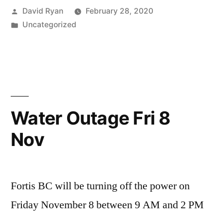
Posted
David Ryan
February 28, 2020
by
Posted
Uncategorized
in
Water Outage Fri 8
Nov
Fortis BC will be turning off the power on
Friday November 8 between 9 AM and 2 PM