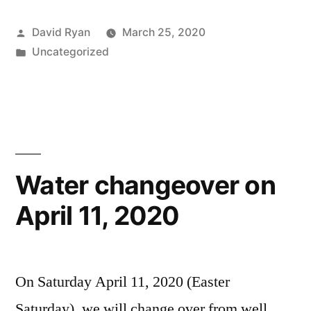
Posted
David Ryan
March 25, 2020
by
Posted
Uncategorized
in
Water changeover on
April 11, 2020
On Saturday April 11, 2020 (Easter
Saturday), we will change over from well