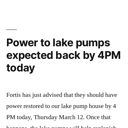
Power to lake pumps
expected back by 4PM
today
Fortis has just advised that they should have
power restored to our lake pump house by 4
PM today, Thursday March 12. Once that