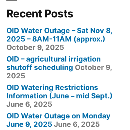
Recent Posts
OID Water Outage – Sat Nov 8,
2025 – 8AM-11AM (approx.)
October 9, 2025
OID – agricultural irrigation
shutoff scheduling
October 9,
2025
OID Watering Restrictions
Information (June – mid Sept.)
June 6, 2025
OID Water Outage on Monday
June 9, 2025
June 6, 2025