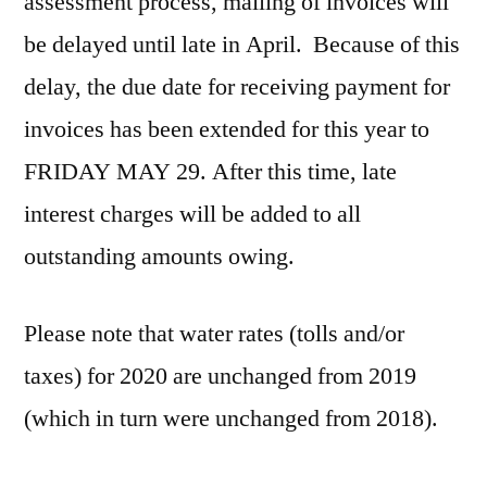
assessment process, mailing of invoices will
be delayed until late in April. Because of this
delay, the due date for receiving payment for
invoices has been extended for this year to
FRIDAY MAY 29. After this time, late
interest charges will be added to all
outstanding amounts owing.
Please note that water rates (tolls and/or
taxes) for 2020 are unchanged from 2019
(which in turn were unchanged from 2018).