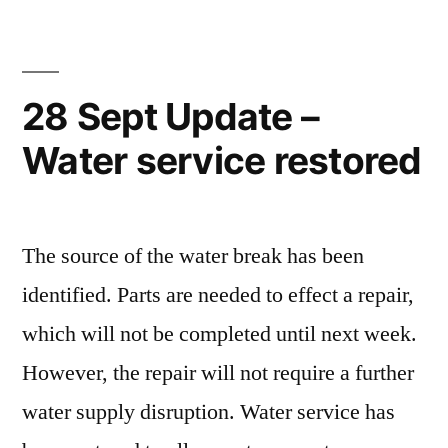
28 Sept Update –
Water service restored
The source of the water break has been
identified. Parts are needed to effect a repair,
which will not be completed until next week.
However, the repair will not require a further
water supply disruption. Water service has