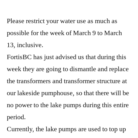
Please restrict your water use as much as
possible for the week of March 9 to March
13, inclusive.
FortisBC has just advised us that during this
week they are going to dismantle and replace
the transformers and transformer structure at
our lakeside pumphouse, so that there will be
no power to the lake pumps during this entire
period.
Currently, the lake pumps are used to top up