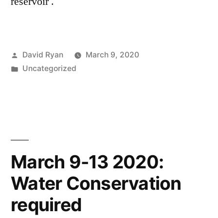
reservoir .
Posted
David Ryan
March 9, 2020
by
Posted
Uncategorized
in
March 9-13 2020:
Water Conservation
required