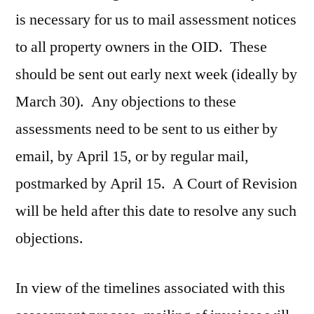
is necessary for us to mail assessment notices
to all property owners in the OID. These
should be sent out early next week (ideally by
March 30). Any objections to these
assessments need to be sent to us either by
email, by April 15, or by regular mail,
postmarked by April 15. A Court of Revision
will be held after this date to resolve any such
objections.
In view of the timelines associated with this