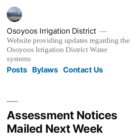
Skip
to
content
Osoyoos Irrigation District
Website providing updates regarding the
Osoyoos Irrigation District Water
systems
Posts
Bylaws
Contact Us
Assessment Notices
Mailed Next Week