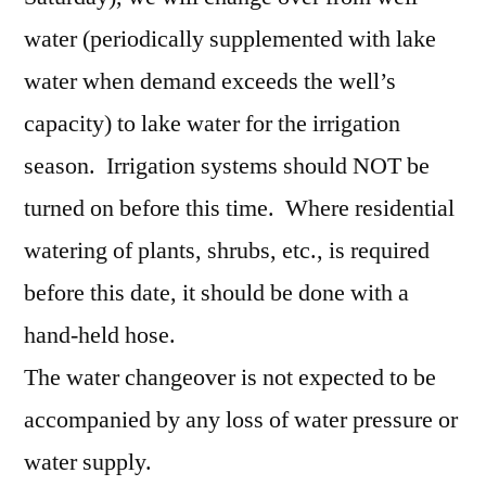
water (periodically supplemented with lake
water when demand exceeds the well’s
capacity) to lake water for the irrigation
season. Irrigation systems should NOT be
turned on before this time. Where residential
watering of plants, shrubs, etc., is required
before this date, it should be done with a
hand-held hose.
The water changeover is not expected to be
accompanied by any loss of water pressure or
water supply.